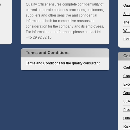
n
Quality Officer ensures complete confidentiality of
Qua
current corporate business processes, customers,
Stra
suppliers and other sensitive and confidential
information, both for competitive reasons as
The 
consideration for the company and its employees.
What
For information on references please contact tel
+45 29 92 32 16
FM
Terms and Conditions
Cat
Terms and Conditions for the quality consultant
Cert
Coa
Exce
Gro
LE
Pro
Qua
Ris