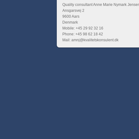
Quality consultant Anne Marie Nymark Jense
Ansgarsvej 2
9600 Aars
Denmark
Mobile: +45 29 92 32 16
Phone: +45 98 62 18 42
Mail: amnj@kvalitetskonsulent.dk