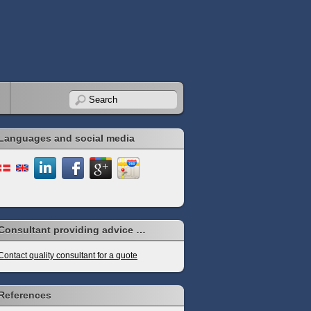
Languages and social media
Consultant providing advice …
Contact quality consultant for a quote
References