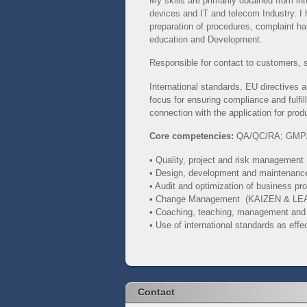
My skills are primarily obtained from i
devices and IT and telecom Industry. I
preparation of procedures, complaint h
education and Development.
Responsible for contact to customers, 
International standards, EU directives
focus for ensuring compliance and fulfill
connection with the application for produ
Core competencies:
QA/QC/RA;
GMP
• Quality, project and risk management
• Design, development and maintenan
• Audit and optimization of business p
• Change Management (KAIZEN & LE
• Coaching, teaching, management an
• Use of international standards as eff
Contact