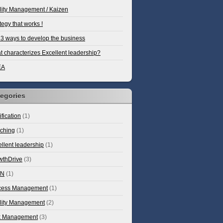
lity Management / Kaizen
tegy that works !
3 ways to develop the business
 characterizes Excellent leadership?
EA
egories
ification
(1)
ching
(1)
llent leadership
(1)
wthDrive
(3)
AN
(1)
cess Management
(1)
lity Management
(2)
k Management
(3)