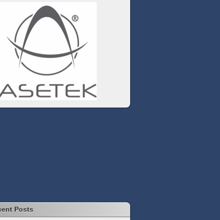
ent Posts