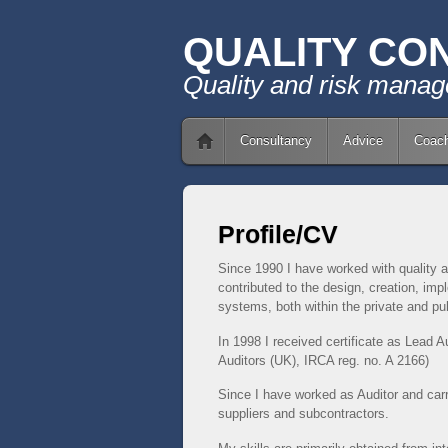
QUALITY CO
Quality and risk mana
Consultancy
Advice
Coach
Profile/CV
Since 1990 I have worked with quality a
contributed to the design, creation, i
systems, both within the private and pub
In 1998 I received certificate as Lead Au
Auditors (UK), IRCA reg. n
o. A 2166)
Since I have worked as Auditor and car
suppliers and subcontractors.