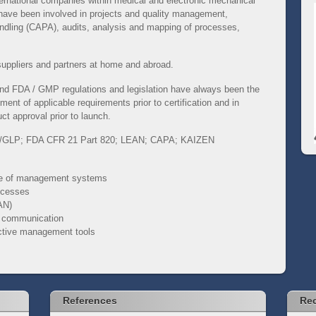
nternational companies within medical and electronic mechanical
 have been involved in projects and quality management,
andling (CAPA), audits, analysis and mapping of processes,
suppliers and partners at home and abroad.
 and FDA / GMP regulations and legislation have always been the
ment of applicable requirements prior to certification and in
ct approval prior to launch.
/GLP;
FDA CFR 21 Part 820;
LEAN;
CAPA;
KAIZEN
ce of management systems
rocesses
AN)
d communication
ective management tools
References
Rec