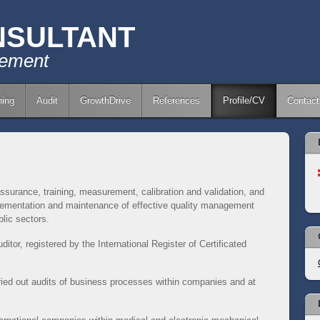
NSULTANT
gement
ing
Audit
GrowthDrive
References
Profile/CV
Contact
ssurance, training, measurement, calibration and validation, and
mplementation and maintenance of effective quality management
lic sectors.
ditor, registered by the International Register of Certificated
ried out audits of business processes within companies and at